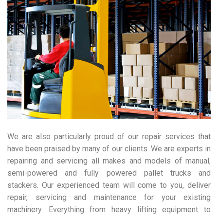
We are also particularly proud of our repair services that
have been praised by many of our clients. We are experts in
repairing and servicing all makes and models of manual,
semi-powered and fully powered pallet trucks and
stackers. Our experienced team will come to you, deliver
repair, servicing and maintenance for your existing
machinery. Everything from heavy lifting equipment to