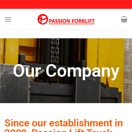
Our Company
Since our establishment in