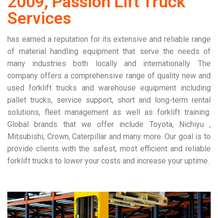
2009, Passion Lift Truck
Services
has earned a reputation for its extensive and reliable range
of material handling equipment that serve the needs of
many industries both locally and internationally. The
company offers a comprehensive range of quality new and
used forklift trucks and warehouse equipment including
pallet trucks, service support, short and long-term rental
solutions, fleet management as well as forklift training.
Global brands that we offer include Toyota, Nichiyu ,
Mitsubishi, Crown, Caterpillar and many more. Our goal is to
provide clients with the safest, most efficient and reliable
forklift trucks to lower your costs and increase your uptime.