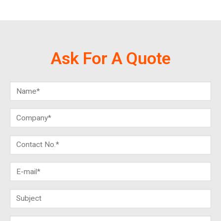
Ask For A Quote