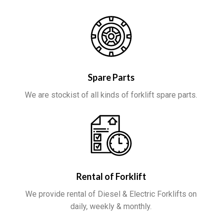
Spare Parts
We are stockist of all kinds of forklift spare parts.
Rental of Forklift
We provide rental of Diesel & Electric Forklifts on
daily, weekly & monthly.