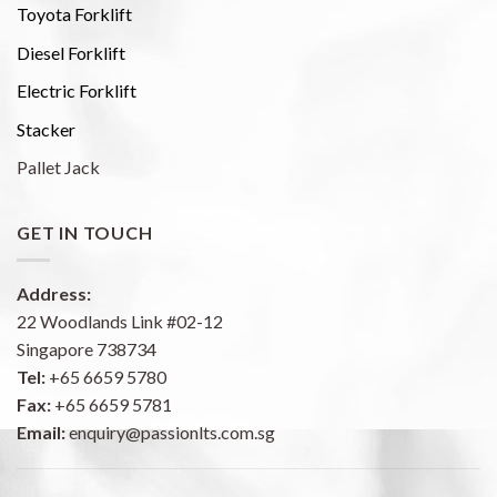
Toyota Forklift
Diesel Forklift
Electric Forklift
Stacker
Pallet Jack
GET IN TOUCH
Address:
22 Woodlands Link #02-12
Singapore 738734
Tel:
+65 6659 5780
Fax:
+65 6659 5781
Email:
enquiry@passionlts.com.sg