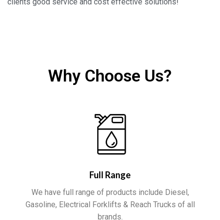
clients good service and cost effective solutions!
Why Choose Us?
Full Range
We have full range of products include Diesel,
Gasoline, Electrical Forklifts & Reach Trucks of all
brands.