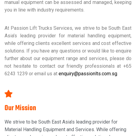
manual equipment can be assessed and managed, keeping
you in line with industry requirements.
At Passion Lift Trucks Services, we strive to be South East
Asia’s leading provider for material handling equipment,
while offering clients excellent services and cost effective
solutions. If you have any questions or would like to enquire
further about our equipment range and services, please do
not hesitate to contact our friendly professionals at +65
6243 1239 or email us at
enquiry@passionlts.com.sg
.
Our Mission
We strive to be South East Asia’s leading provider for
Material Handling Equipment and Services. While offering