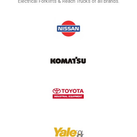
Electrical Forklifts & Reach Trucks of all brands.