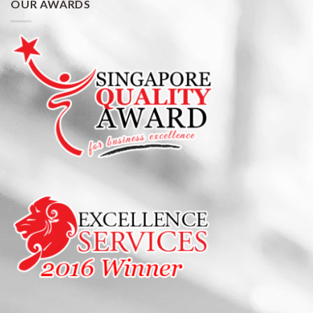
OUR AWARDS