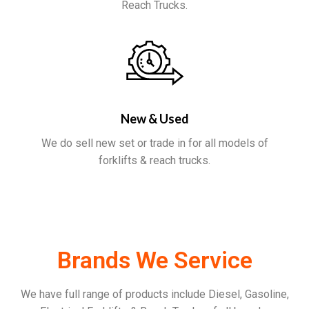
Reach Trucks.
New & Used
We do sell new set or trade in for all models of
forklifts & reach trucks.
Brands We Service
We have full range of products include Diesel, Gasoline,