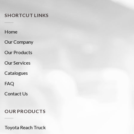
SHORTCUT LINKS
Home
Our Company
Our Products
Our Services
Catalogues
FAQ
Contact Us
OUR PRODUCTS
Toyota Reach Truck