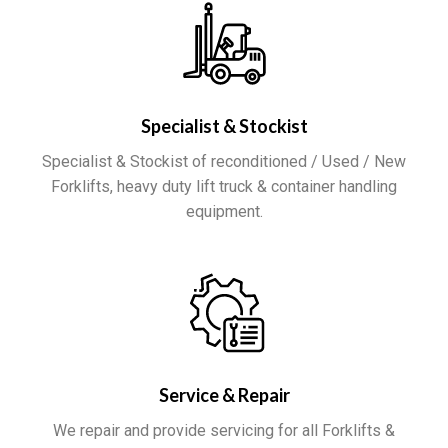
Specialist & Stockist
Specialist & Stockist of reconditioned / Used / New
Forklifts, heavy duty lift truck & container handling
equipment.
Service & Repair
We repair and provide servicing for all Forklifts &