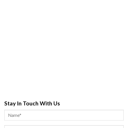
Stay In Touch With Us