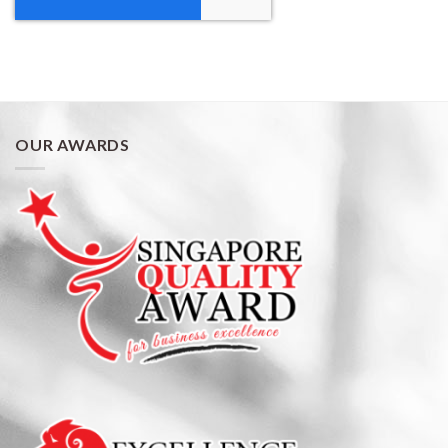
OUR AWARDS