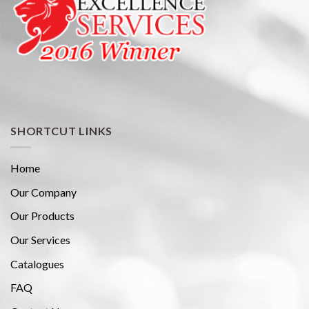
SHORTCUT LINKS
Home
Our Company
Our Products
Our Services
Catalogues
FAQ