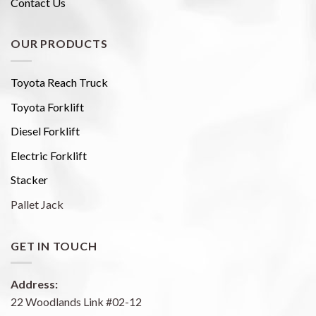
Contact Us
OUR PRODUCTS
Toyota Reach Truck
Toyota Forklift
Diesel Forklift
Electric Forklift
Stacker
Pallet Jack
GET IN TOUCH
Address:
22 Woodlands Link #02-12