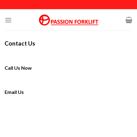
Skip
to
content
Contact Us
Call Us Now
Email Us