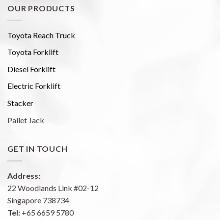
OUR PRODUCTS
Toyota Reach Truck
Toyota Forklift
Diesel Forklift
Electric Forklift
Stacker
Pallet Jack
GET IN TOUCH
Address:
22 Woodlands Link #02-12
Singapore 738734
Tel:
+65 6659 5780