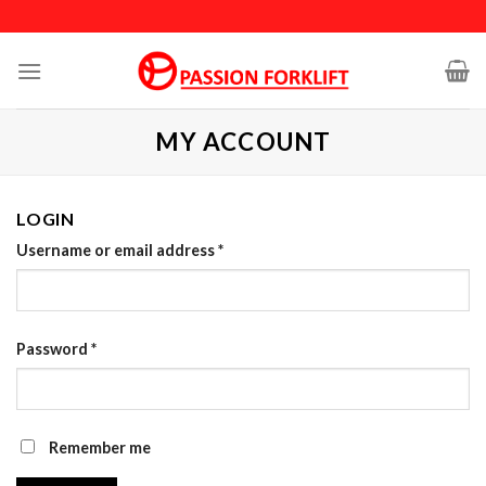
Skip
to
content
MY ACCOUNT
LOGIN
Username or email address
*
Password
*
Remember me