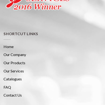
SHORTCUT LINKS
Home
Our Company
Our Products
Our Services
Catalogues
FAQ
Contact Us