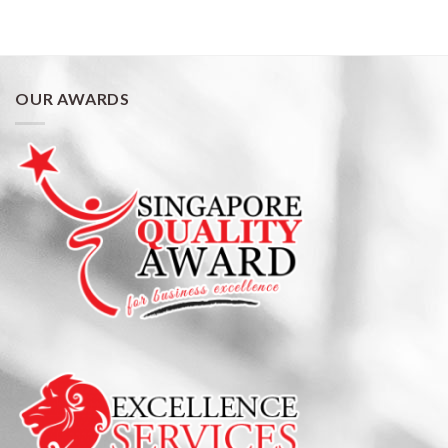
OUR AWARDS