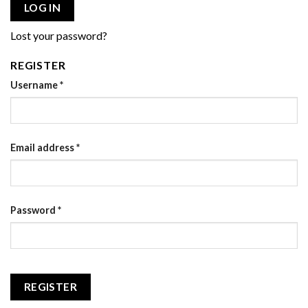
LOG IN
Lost your password?
REGISTER
Username
*
Email address
*
Password
*
REGISTER