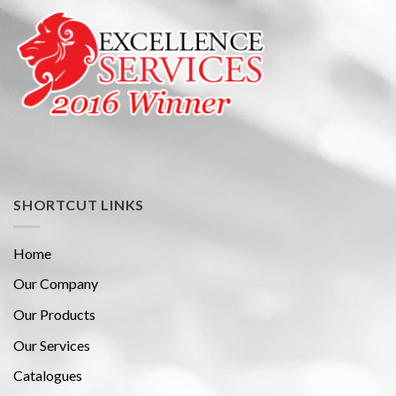
SHORTCUT LINKS
Home
Our Company
Our Products
Our Services
Catalogues