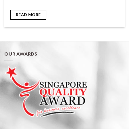
READ MORE
OUR AWARDS