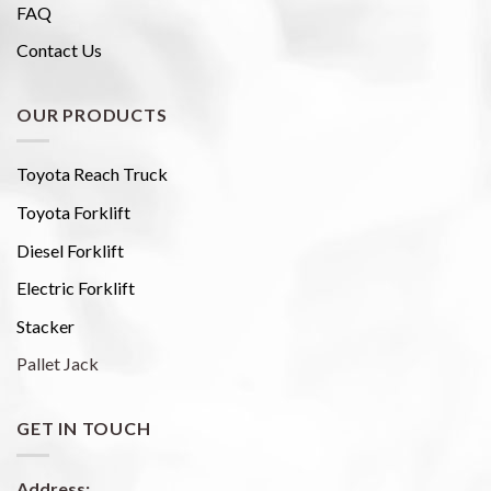
FAQ
Contact Us
OUR PRODUCTS
Toyota Reach Truck
Toyota Forklift
Diesel Forklift
Electric Forklift
Stacker
Pallet Jack
GET IN TOUCH
Address: