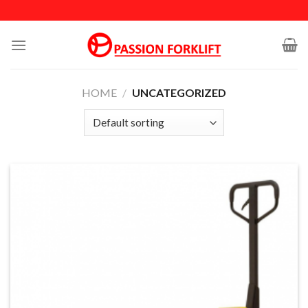
Skip
to
content
HOME
/
UNCATEGORIZED