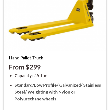
Hand Pallet Truck
From $299
Capacity:
2.5 Ton
Standard/Low Profile/ Galvanized/ Stainless
Steel/ Weighting
with Nylon or
Polyurethane wheels